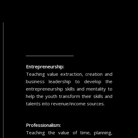
Entrepreneurship:
Teaching value extraction, creation and
business leadership to develop the
entrepreneurship skills and mentality to
help the youth transform their skills and
talents into revenue/income sources.
Professionalism:
Teaching the value of time, planning,