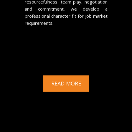
resourcefulness, team play, negotiation
and commitment, we develop a
professional character fit for job market
requirements.
READ MORE