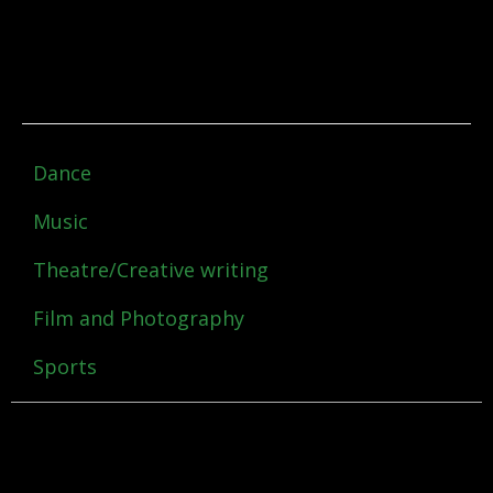
Dance
Music
Theatre/Creative writing
Film and Photography
Sports