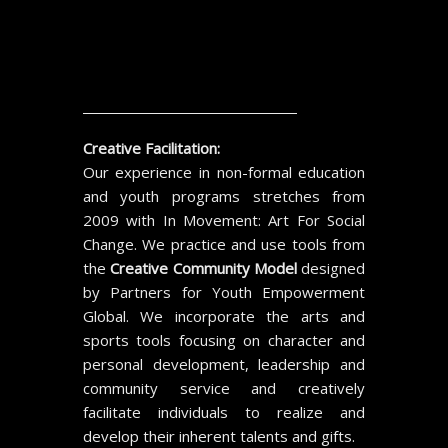
Creative Facilitation:
Our experience in non-formal education
and youth programs stretches from
2009 with In Movement: Art For Social
Change. We practice and use tools from
the
Creative Community Model
designed
by Partners for Youth Empowerment
Global. We incorporate the arts and
sports tools focusing on character and
personal development, leadership and
community service and creatively
facilitate individuals to realize and
develop their inherent talents and gifts.